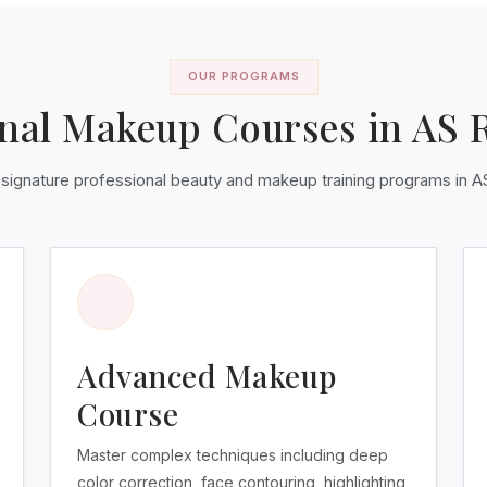
OUR PROGRAMS
onal Makeup Courses in AS 
 signature professional beauty and makeup training programs in 
Advanced Makeup
Course
Master complex techniques including deep
color correction, face contouring, highlighting,