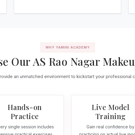
WHY YAMINI ACADEMY
e Our AS Rao Nagar Make
ovide an unmatched environment to kickstart your professional 
Hands-on
Live Model
Practice
Training
ery single session includes
Gain real confidence by
tensive practical exercises.
practicing on actual live mo