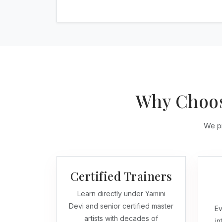
Why Choos
We pr
Certified Trainers
Learn directly under Yamini
Devi and senior certified master
Ev
artists with decades of
in