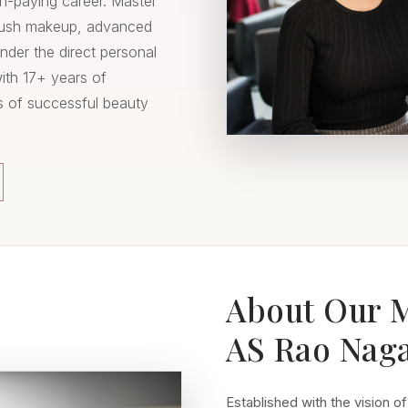
gh-paying career. Master
brush makeup, advanced
under the direct personal
with 17+ years of
s of successful beauty
About Our 
AS Rao Nag
Established with the vision of