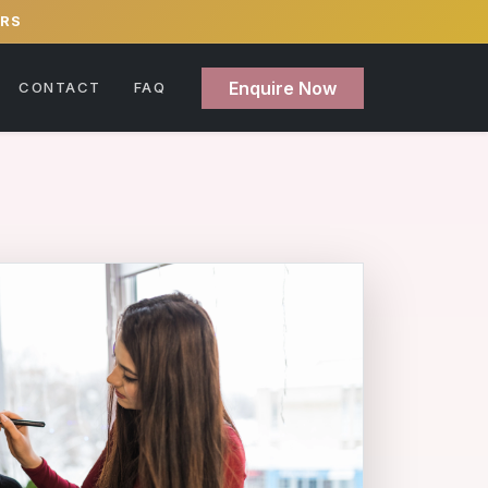
ERS
Enquire Now
CONTACT
FAQ