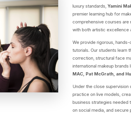
luxury standards,
Yamini M
premier learning hub for make
comprehensive courses are me
with both artistic excellenc
We provide rigorous, hands-o
tutorials. Our students learn 
correction, structural face 
international makeup brands 
MAC, Pat McGrath, and H
Under the close supervision o
practice on live models, crea
business strategies needed t
on social media, and secure 