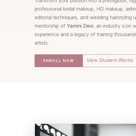
Transform your passion into a prestigious, hi
professional bridal makeup, HD makeup, air
editorial techniques, and wedding hairstyling 
mentorship of
Yamini Devi
, an industry icon 
experience and a legacy of training thousand
artists.
View Student Works
ENROLL NOW