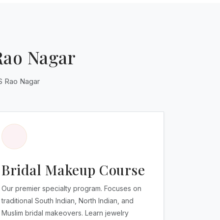
Rao Nagar
AS Rao Nagar
Bridal Makeup Course
Our premier specialty program. Focuses on
traditional South Indian, North Indian, and
Muslim bridal makeovers. Learn jewelry