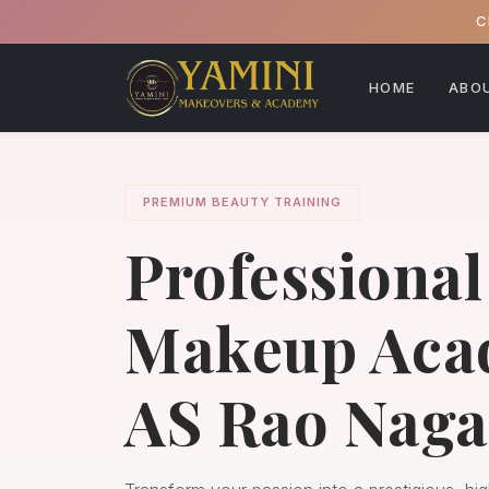
C
HOME
ABO
PREMIUM BEAUTY TRAINING
Professional
Makeup Aca
AS Rao Naga