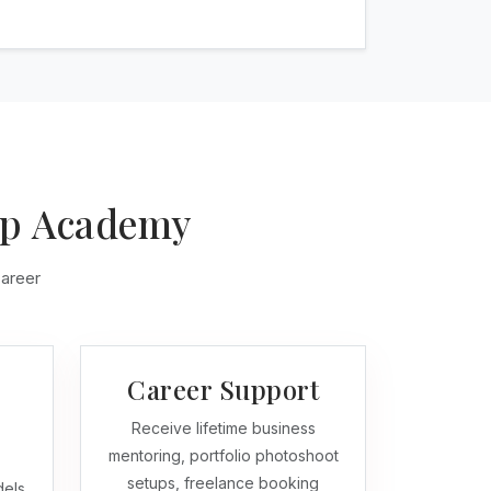
up Academy
career
Career Support
Receive lifetime business
mentoring, portfolio photoshoot
setups, freelance booking
dels