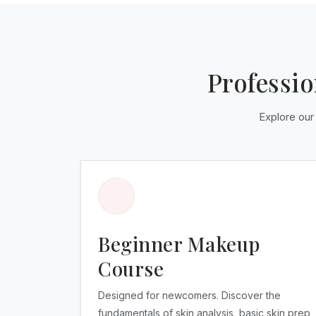
Professi
Explore our
Beginner Makeup
Course
Designed for newcomers. Discover the
fundamentals of skin analysis, basic skin prep,