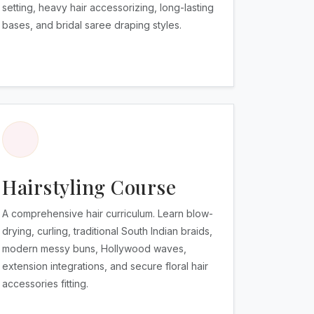
setting, heavy hair accessorizing, long-lasting
bases, and bridal saree draping styles.
Hairstyling Course
A comprehensive hair curriculum. Learn blow-
drying, curling, traditional South Indian braids,
modern messy buns, Hollywood waves,
extension integrations, and secure floral hair
accessories fitting.