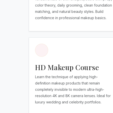
color theory, daily grooming, clean foundation
matching, and natural beauty styles. Build
confidence in professional makeup basics.
HD Makeup Course
Learn the technique of applying high-
definition makeup products that remain
completely invisible to modern ultra-high-
resolution 4K and 8K camera lenses. Ideal for
luxury wedding and celebrity portfolios.