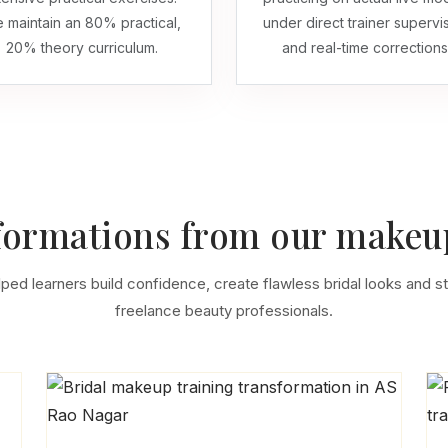
 maintain an 80% practical,
under direct trainer supervi
20% theory curriculum.
and real-time corrections
formations from our makeup
lped learners build confidence, create flawless bridal looks and st
freelance beauty professionals.