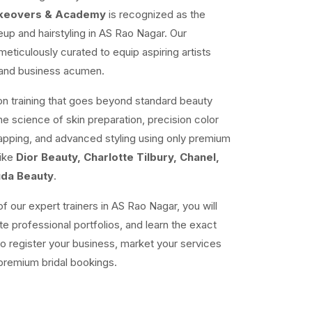
akeovers & Academy
is recognized as the
up and hairstyling in AS Rao Nagar. Our
ticulously curated to equip aspiring artists
e and business acumen.
n training that goes beyond standard beauty
the science of skin preparation, precision color
mapping, and advanced styling using only premium
like
Dior Beauty, Charlotte Tilbury, Chanel,
uda Beauty
.
f our expert trainers in AS Rao Nagar, you will
te professional portfolios, and learn the exact
o register your business, market your services
premium bridal bookings.