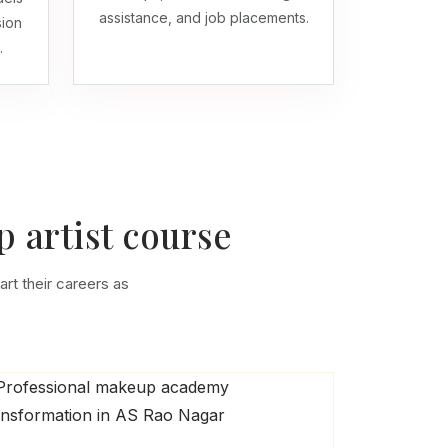
assistance, and job placements.
sion
.
 artist course
art their careers as