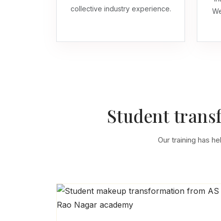
collective industry experience.
We
Student trans
Our training has he