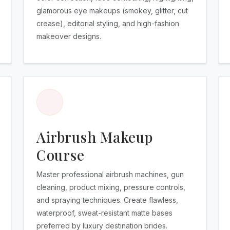
glamorous eye makeups (smokey, glitter, cut
crease), editorial styling, and high-fashion
makeover designs.
Airbrush Makeup
Course
Master professional airbrush machines, gun
cleaning, product mixing, pressure controls,
and spraying techniques. Create flawless,
waterproof, sweat-resistant matte bases
preferred by luxury destination brides.