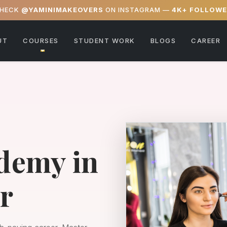
HECK
@YAMINIMAKEOVERS
ON INSTAGRAM —
4K+ FOLLOW
UT
COURSES
STUDENT WORK
BLOGS
CAREER
demy in
r