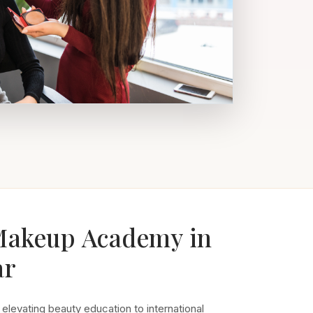
Makeup Academy in
ar
 elevating beauty education to international