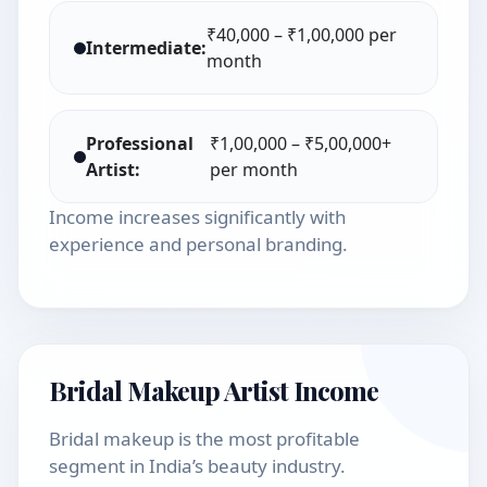
₹40,000 – ₹1,00,000 per
Intermediate:
month
Professional
₹1,00,000 – ₹5,00,000+
Artist:
per month
Income increases significantly with
experience and personal branding.
Bridal Makeup Artist Income
Bridal makeup is the most profitable
segment in India’s beauty industry.