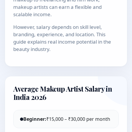
makeup artists can earn a flexible and
scalable income.
However, salary depends on skill level,
branding, experience, and location. This
guide explains real income potential in the
beauty industry.
Average Makeup Artist Salary in
India 2026
Beginner:
₹15,000 – ₹30,000 per month