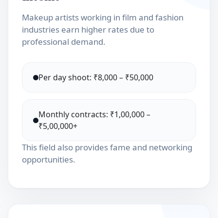
Makeup artists working in film and fashion
industries earn higher rates due to
professional demand.
Per day shoot: ₹8,000 – ₹50,000
Monthly contracts: ₹1,00,000 –
₹5,00,000+
This field also provides fame and networking
opportunities.