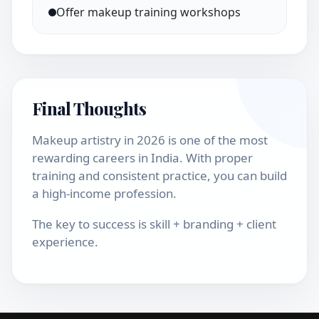
Offer makeup training workshops
Final Thoughts
Makeup artistry in 2026 is one of the most
rewarding careers in India. With proper
training and consistent practice, you can build
a high-income profession.
The key to success is skill + branding + client
experience.