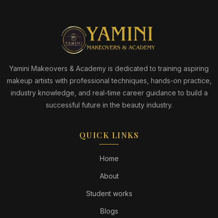
Yamini Makeovers & Academy is dedicated to training aspiring
makeup artists with professional techniques, hands-on practice,
industry knowledge, and real-time career guidance to build a
successful future in the beauty industry.
QUICK LINKS
Home
About
Student works
Blogs