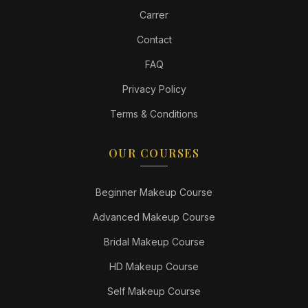
Carrer
Contact
FAQ
Privacy Policy
Terms & Conditions
OUR COURSES
Beginner Makeup Course
Advanced Makeup Course
Bridal Makeup Course
HD Makeup Course
Self Makeup Course