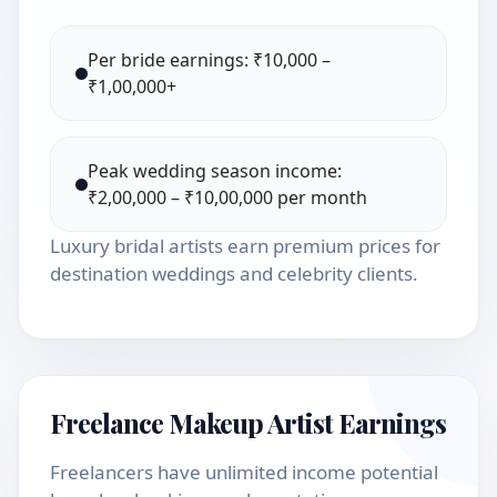
Per bride earnings: ₹10,000 –
₹1,00,000+
Peak wedding season income:
₹2,00,000 – ₹10,00,000 per month
Luxury bridal artists earn premium prices for
destination weddings and celebrity clients.
Freelance Makeup Artist Earnings
Freelancers have unlimited income potential