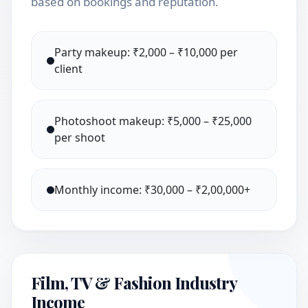
based on bookings and reputation.
Party makeup: ₹2,000 – ₹10,000 per
client
Photoshoot makeup: ₹5,000 – ₹25,000
per shoot
Monthly income: ₹30,000 – ₹2,00,000+
Film, TV & Fashion Industry
Income