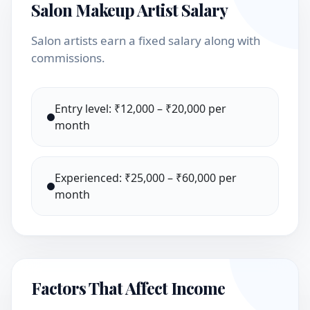
Salon Makeup Artist Salary
Salon artists earn a fixed salary along with
commissions.
Entry level: ₹12,000 – ₹20,000 per
month
Experienced: ₹25,000 – ₹60,000 per
month
Factors That Affect Income