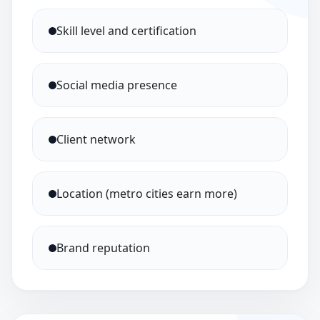
Skill level and certification
Social media presence
Client network
Location (metro cities earn more)
Brand reputation