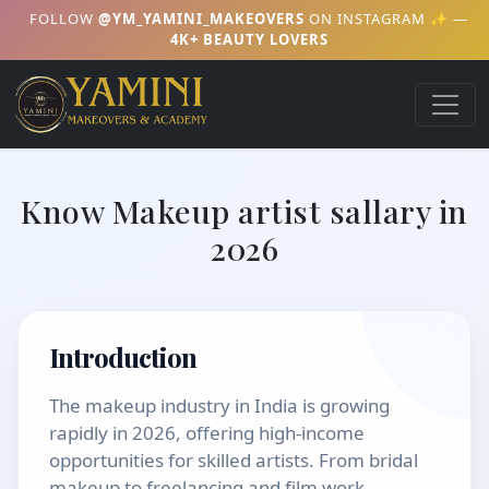
FOLLOW
@YM_YAMINI_MAKEOVERS
ON INSTAGRAM ✨ —
4K+ BEAUTY LOVERS
Know Makeup artist sallary in
2026
Introduction
The makeup industry in India is growing
rapidly in 2026, offering high-income
opportunities for skilled artists. From bridal
makeup to freelancing and film work,