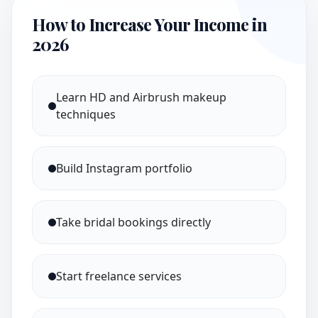
How to Increase Your Income in
2026
Learn HD and Airbrush makeup
techniques
Build Instagram portfolio
Take bridal bookings directly
Start freelance services