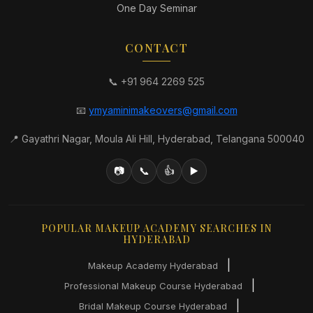
One Day Seminar
CONTACT
📞 +91 964 2269 525
📧
ymyaminimakeovers@gmail.com
📍 Gayathri Nagar, Moula Ali Hill, Hyderabad, Telangana 500040
📷
📞
👍
▶️
POPULAR MAKEUP ACADEMY SEARCHES IN
HYDERABAD
|
Makeup Academy Hyderabad
|
Professional Makeup Course Hyderabad
|
Bridal Makeup Course Hyderabad