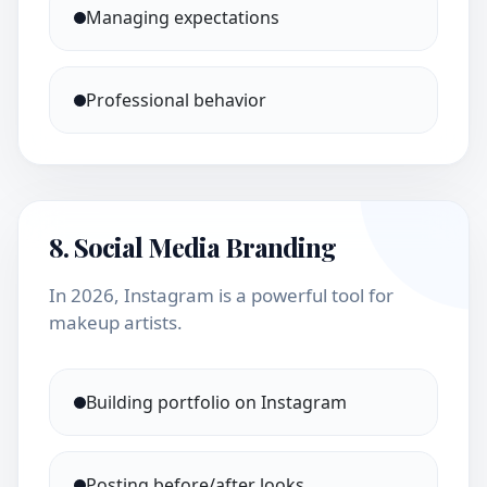
Managing expectations
Professional behavior
8. Social Media Branding
In 2026, Instagram is a powerful tool for
makeup artists.
Building portfolio on Instagram
Posting before/after looks