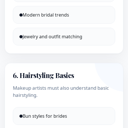
Modern bridal trends
Jewelry and outfit matching
6. Hairstyling Basics
Makeup artists must also understand basic
hairstyling.
Bun styles for brides