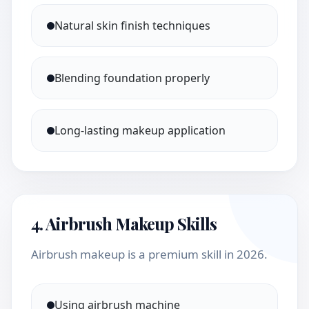
Natural skin finish techniques
Blending foundation properly
Long-lasting makeup application
4. Airbrush Makeup Skills
Airbrush makeup is a premium skill in 2026.
Using airbrush machine