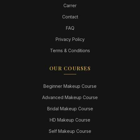
Carrer
Contact
FAQ
Privacy Policy
Terms & Conditions
OUR COURSES
Beginner Makeup Course
Advanced Makeup Course
Bridal Makeup Course
HD Makeup Course
Self Makeup Course