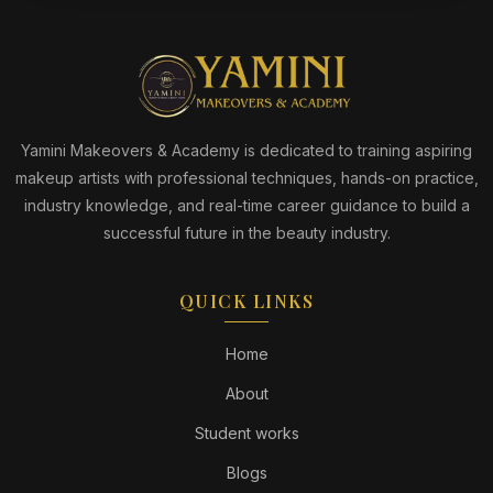
Yamini Makeovers & Academy is dedicated to training aspiring
makeup artists with professional techniques, hands-on practice,
industry knowledge, and real-time career guidance to build a
successful future in the beauty industry.
QUICK LINKS
Home
About
Student works
Blogs