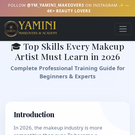
FOLLOW
@YM_YAMINI_MAKEOVERS
ON INSTAGRAM ✨ —
4K+ BEAUTY LOVERS
🎓 Top Skills Every Makeup
Artist Must Learn in 2026
Complete Professional Training Guide for
Beginners & Experts
Introduction
In 2026, the makeup industry is more