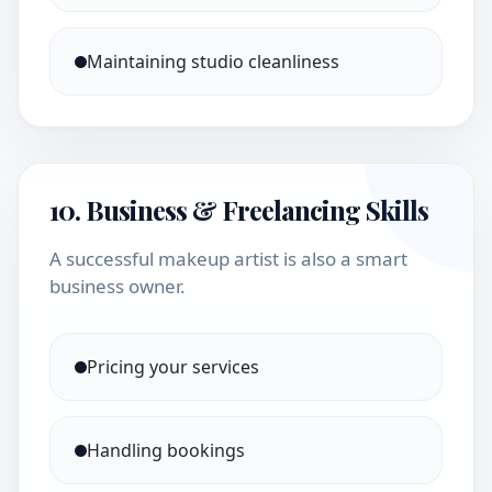
Maintaining studio cleanliness
10. Business & Freelancing Skills
A successful makeup artist is also a smart
business owner.
Pricing your services
Handling bookings