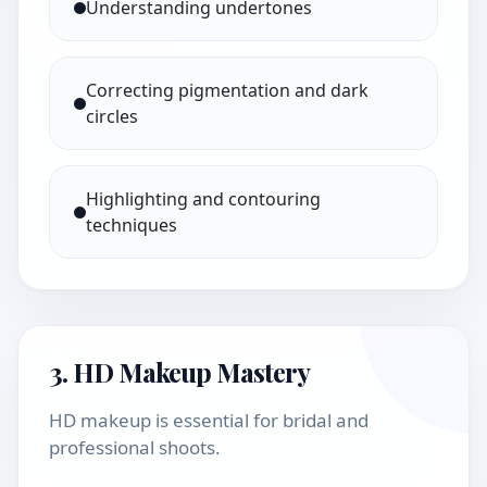
Understanding undertones
Correcting pigmentation and dark
circles
Highlighting and contouring
techniques
3. HD Makeup Mastery
HD makeup is essential for bridal and
professional shoots.