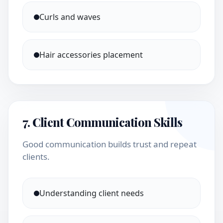
Curls and waves
Hair accessories placement
7. Client Communication Skills
Good communication builds trust and repeat
clients.
Understanding client needs