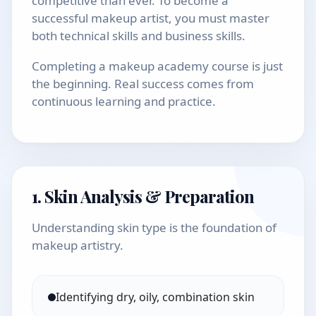
competitive than ever. To become a
successful makeup artist, you must master
both technical skills and business skills.
Completing a makeup academy course is just
the beginning. Real success comes from
continuous learning and practice.
1. Skin Analysis & Preparation
Understanding skin type is the foundation of
makeup artistry.
Identifying dry, oily, combination skin