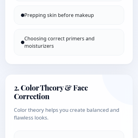
Prepping skin before makeup
Choosing correct primers and
moisturizers
2. Color Theory & Face
Correction
Color theory helps you create balanced and
flawless looks.