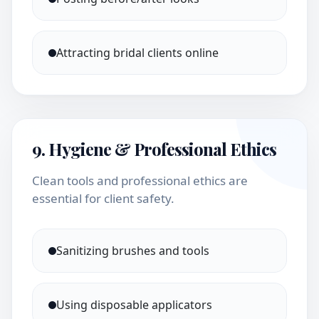
Attracting bridal clients online
9. Hygiene & Professional Ethics
Clean tools and professional ethics are
essential for client safety.
Sanitizing brushes and tools
Using disposable applicators