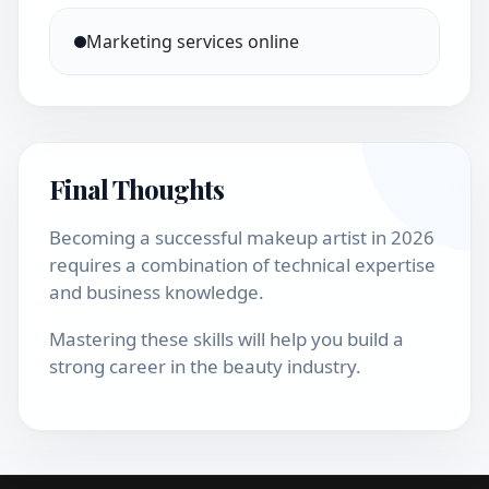
Marketing services online
Final Thoughts
Becoming a successful makeup artist in 2026
requires a combination of technical expertise
and business knowledge.
Mastering these skills will help you build a
strong career in the beauty industry.