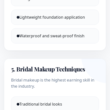
Lightweight foundation application
Waterproof and sweat-proof finish
5. Bridal Makeup Techniques
Bridal makeup is the highest earning skill in
the industry.
Traditional bridal looks