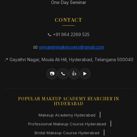
One Day Seminar
CONTACT
📞 +91 964 2269 525
📧
ymyaminimakeovers@gmail.com
📍 Gayathri Nagar, Moula Ali Hill, Hyderabad, Telangana 500040
📷
📞
👍
▶️
POPULAR MAKEUP ACADEMY SEARCHES IN
HYDERABAD
|
Makeup Academy Hyderabad
|
Professional Makeup Course Hyderabad
|
Bridal Makeup Course Hyderabad