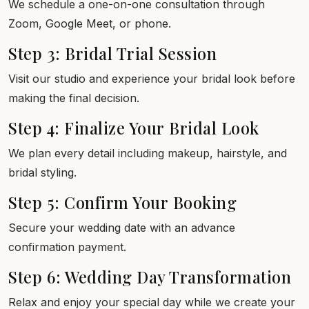
We schedule a one-on-one consultation through
Zoom, Google Meet, or phone.
Step 3: Bridal Trial Session
Visit our studio and experience your bridal look before
making the final decision.
Step 4: Finalize Your Bridal Look
We plan every detail including makeup, hairstyle, and
bridal styling.
Step 5: Confirm Your Booking
Secure your wedding date with an advance
confirmation payment.
Step 6: Wedding Day Transformation
Relax and enjoy your special day while we create your