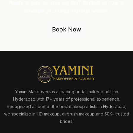
Ready to glow on your big day? Contact us now to
schedule your bridal makeup session.
Book Now
Yamini Makeovers is a leading bridal makeup artist in
Hyderabad with 17+ years of professional experience.
Recognized as one of the best makeup artists in Hyderabad,
we specialize in HD makeup, airbrush makeup and 50K+ trusted
brides.