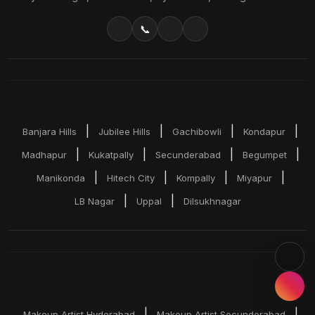
📞
BRIDAL MAKEUP SERVICES ACROSS HYDERABAD
|
|
|
|
Banjara Hills
Jubilee Hills
Gachibowli
Kondapur
|
|
|
|
Madhapur
Kukatpally
Secunderabad
Begumpet
|
|
|
|
Manikonda
Hitech City
Kompally
Miyapur
|
|
LB Nagar
Uppal
Dilsukhnagar
MAKEUP SERVICES ACROSS ANDHRA PRADESH &
TELANGANA
|
|
Makeup Artist Hyderabad
Makeup Artist Secunderabad