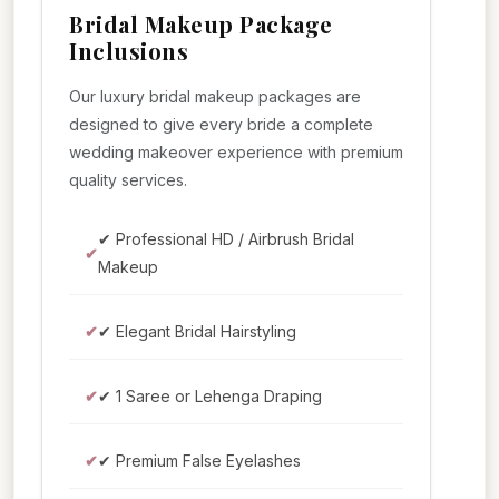
Bridal Makeup Package
Inclusions
Our luxury bridal makeup packages are
designed to give every bride a complete
wedding makeover experience with premium
quality services.
✔ Professional HD / Airbrush Bridal
Makeup
✔ Elegant Bridal Hairstyling
✔ 1 Saree or Lehenga Draping
✔ Premium False Eyelashes