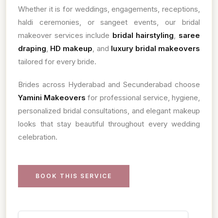
Whether it is for weddings, engagements, receptions,
haldi ceremonies, or sangeet events, our bridal
makeover services include
bridal hairstyling
,
saree
draping
,
HD makeup
, and
luxury bridal makeovers
tailored for every bride.
Brides across Hyderabad and Secunderabad choose
Yamini Makeovers
for professional service, hygiene,
personalized bridal consultations, and elegant makeup
looks that stay beautiful throughout every wedding
celebration.
BOOK THIS SERVICE