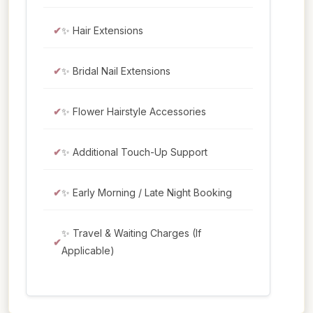
✨ Hair Extensions
✨ Bridal Nail Extensions
✨ Flower Hairstyle Accessories
✨ Additional Touch-Up Support
✨ Early Morning / Late Night Booking
✨ Travel & Waiting Charges (If
Applicable)