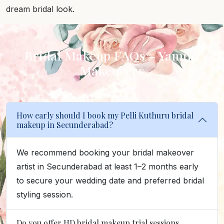
dream bridal look.
Bridal Makeup FAQs – Yamini
Makeovers
How early should I book my Pelli Kuthuru bridal
makeup in Secunderabad?
We recommend booking your bridal makeover
artist in Secunderabad at least 1–2 months early
to secure your wedding date and preferred bridal
styling session.
Do you offer HD bridal makeup trial sessions