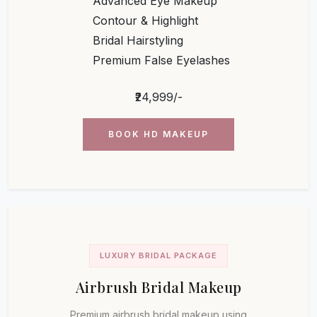
Advanced Eye Makeup
Contour & Highlight
Bridal Hairstyling
Premium False Eyelashes
₹24,999/-
BOOK HD MAKEUP
LUXURY BRIDAL PACKAGE
Airbrush Bridal Makeup
Premium airbrush bridal makeup using