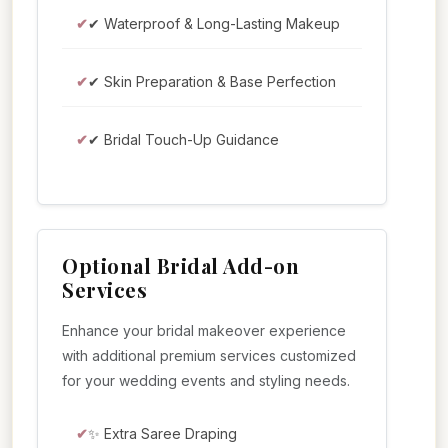
✔ Waterproof & Long-Lasting Makeup
✔ Skin Preparation & Base Perfection
✔ Bridal Touch-Up Guidance
Optional Bridal Add-on
Services
Enhance your bridal makeover experience
with additional premium services customized
for your wedding events and styling needs.
✨ Extra Saree Draping