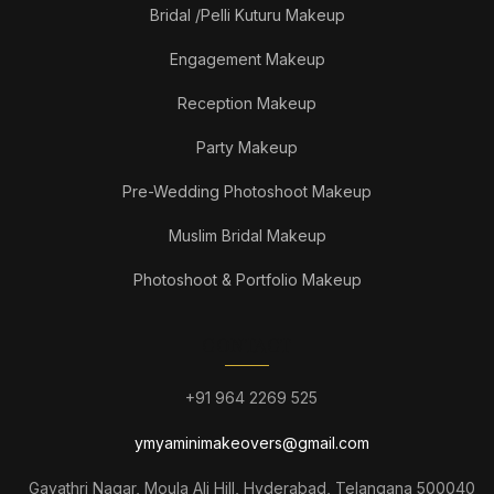
Bridal /Pelli Kuturu Makeup
Engagement Makeup
Reception Makeup
Party Makeup
Pre-Wedding Photoshoot Makeup
Muslim Bridal Makeup
Photoshoot & Portfolio Makeup
CONTACT
+91 964 2269 525
ymyaminimakeovers@gmail.com
Gayathri Nagar, Moula Ali Hill, Hyderabad, Telangana 500040