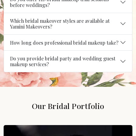
before weddings?
Which bridal makeover styles are available at
Yamini Makeovers?
How long does professional bridal makeup take?
Do you provide bridal party and wedding guest
makeup services?
Our Bridal Portfolio