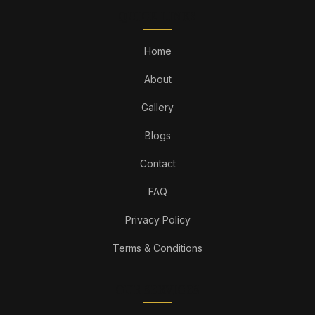
QUICK LINKS
Home
About
Gallery
Blogs
Contact
FAQ
Privacy Policy
Terms & Conditions
OUR SERVICES