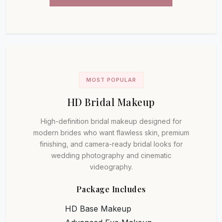
MOST POPULAR
HD Bridal Makeup
High-definition bridal makeup designed for
modern brides who want flawless skin, premium
finishing, and camera-ready bridal looks for
wedding photography and cinematic
videography.
Package Includes
HD Base Makeup