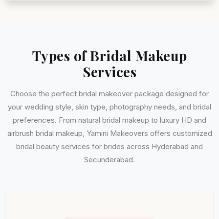
Types of Bridal Makeup
Services
Choose the perfect bridal makeover package designed for
your wedding style, skin type, photography needs, and bridal
preferences. From natural bridal makeup to luxury HD and
airbrush bridal makeup, Yamini Makeovers offers customized
bridal beauty services for brides across Hyderabad and
Secunderabad.