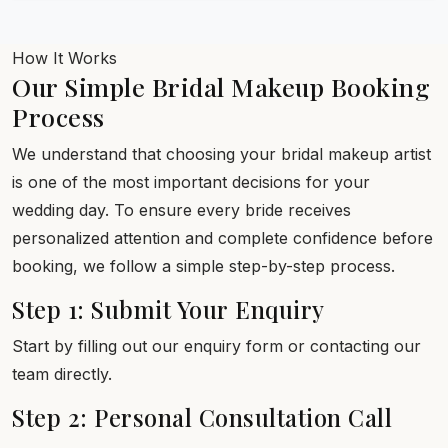
How It Works
Our Simple Bridal Makeup Booking
Process
We understand that choosing your bridal makeup artist
is one of the most important decisions for your
wedding day. To ensure every bride receives
personalized attention and complete confidence before
booking, we follow a simple step-by-step process.
Step 1: Submit Your Enquiry
Start by filling out our enquiry form or contacting our
team directly.
Step 2: Personal Consultation Call