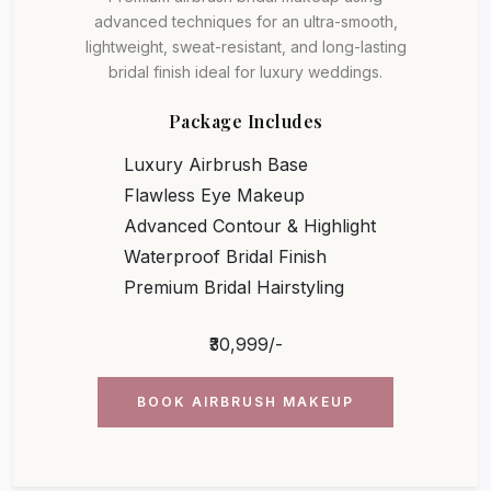
advanced techniques for an ultra-smooth,
lightweight, sweat-resistant, and long-lasting
bridal finish ideal for luxury weddings.
Package Includes
Luxury Airbrush Base
Flawless Eye Makeup
Advanced Contour & Highlight
Waterproof Bridal Finish
Premium Bridal Hairstyling
₹30,999/-
BOOK AIRBRUSH MAKEUP