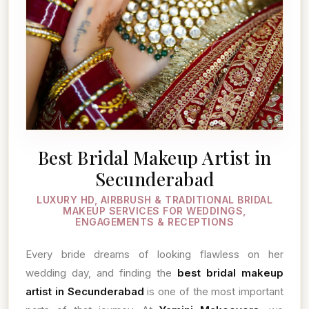
Best Bridal Makeup Artist in
Secunderabad
LUXURY HD, AIRBRUSH & TRADITIONAL BRIDAL
MAKEUP SERVICES FOR WEDDINGS,
ENGAGEMENTS & RECEPTIONS
Every bride dreams of looking flawless on her
wedding day, and finding the
best bridal makeup
artist in Secunderabad
is one of the most important