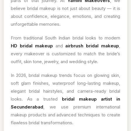
parts of that journey. At
Yamini Makeovers
, we
believe bridal makeup is not just about beauty — it is
about confidence, elegance, emotions, and creating
unforgettable memories.
From traditional South Indian bridal looks to modern
HD bridal makeup
and
airbrush bridal makeup
,
every makeover is customized to match the bride’s
outfit, skin tone, jewelry, and wedding style.
In 2026, bridal makeup trends focus on glowing skin,
soft glam finishes, waterproof long-lasting makeup,
elegant bridal hairstyles, and camera-ready bridal
looks. As a trusted
bridal makeup artist in
Secunderabad
, we use premium international
makeup products and advanced techniques to create
flawless bridal transformations.