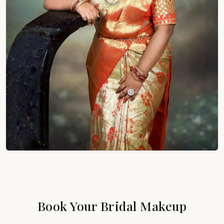
Book Your Bridal Makeup