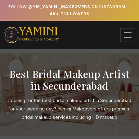
FOLLOW
@YM_YAMINI_MAKEOVERS
ON INSTAGRAM —
4K+ FOLLOWERS
Best Bridal Makeup Artist
in Secunderabad
Looking for the best bridal makeup artist in Secunderabad
for your wedding day? Yamini Makeovers offers premium
bridal makeup services including HD makeup