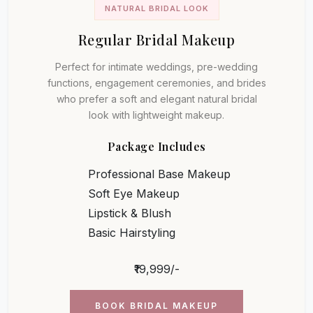
NATURAL BRIDAL LOOK
Regular Bridal Makeup
Perfect for intimate weddings, pre-wedding
functions, engagement ceremonies, and brides
who prefer a soft and elegant natural bridal
look with lightweight makeup.
Package Includes
Professional Base Makeup
Soft Eye Makeup
Lipstick & Blush
Basic Hairstyling
₹19,999/-
BOOK BRIDAL MAKEUP