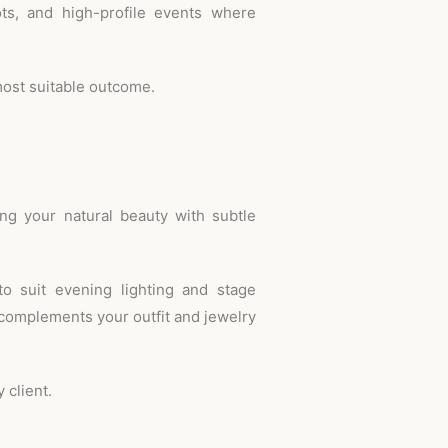
ots, and high-profile events where
most suitable outcome.
ing your natural beauty with subtle
o suit evening lighting and stage
 complements your outfit and jewelry
 client.