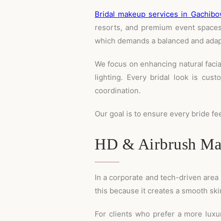
Bridal makeup services in Gachibo
resorts, and premium event spaces.
which demands a balanced and adap
We focus on enhancing natural faci
lighting. Every bridal look is cust
coordination.
Our goal is to ensure every bride fe
HD & Airbrush Mak
In a corporate and tech-driven area 
this because it creates a smooth skin
For clients who prefer a more luxur