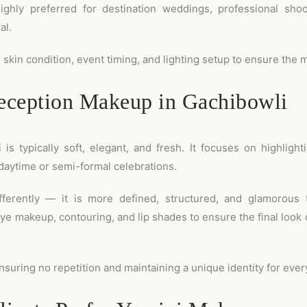
highly preferred for destination weddings, professional sho
al.
skin condition, event timing, and lighting setup to ensure the 
ception Makeup in Gachibowli
 typically soft, elegant, and fresh. It focuses on highlight
daytime or semi-formal celebrations.
ferently — it is more defined, structured, and glamorous t
ye makeup, contouring, and lip shades to ensure the final look
nsuring no repetition and maintaining a unique identity for every