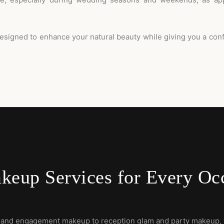
esigned to enhance your natural beauty while giving you a con
keup Services for Every Oc
 and engagement makeup to reception glam and party makeup, 