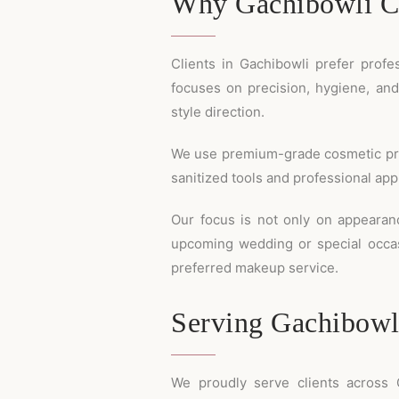
Why Gachibowli Cl
Clients in Gachibowli prefer profe
focuses on precision, hygiene, an
style direction.
We use premium-grade cosmetic produc
sanitized tools and professional ap
Our focus is not only on appearan
upcoming wedding or special occ
preferred makeup service.
Serving Gachibowl
We proudly serve clients across G