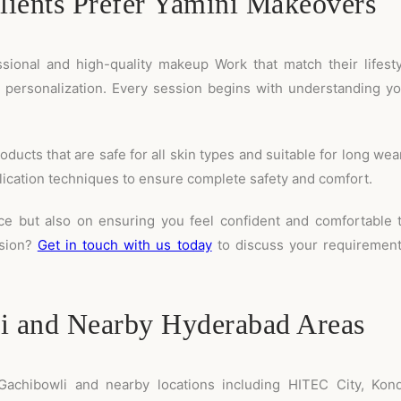
ients Prefer Yamini Makeovers
ssional and high-quality makeup Work that match their lifes
d personalization. Every session begins with understanding y
ts that are safe for all skin types and suitable for long wear.
plication techniques to ensure complete safety and comfort.
ce but also on ensuring you feel confident and comfortable 
asion?
Get in touch with us today
to discuss your requirements
i and Nearby Hyderabad Areas
achibowli and nearby locations including HITEC City, Konda