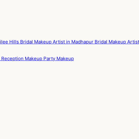
ilee Hills
Bridal Makeup Artist in Madhapur
Bridal Makeup Arti
p
Reception Makeup
Party Makeup