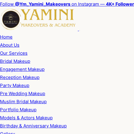
Follow
@Ym_Yamini_Makeovers
on Instagram —
4K+ Followe
Home
About Us
Our Services
Bridal Makeup
Engagement Makeup
Reception Makeup
Party Makeup
Pre Wedding Makeup
Muslim Bridal Makeup
Portfolio Makeup
Models & Actors Makeup
Birthday & Anniversary Makeup
Gallery