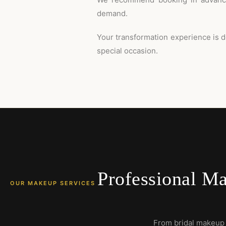
demand.
Your transformation experience is d
special occasion.
Professional Ma
OUR MAKEUP SERVICES
From bridal makeup