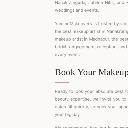
Nanakramguda, Jubilee Hills, and B
weddings and events.
Yamini Makeovers is trusted by clien
the best makeup artist in Nanakramgu
makeup artist in Madhapur, the best 
bridal, engagement, reception, and
every event.
Book Your Makeup
Ready to look your absolute best f
beauty expertise, we invite you to
dates fill quickly, so book your a
your big day.
We recommend booking in advance,