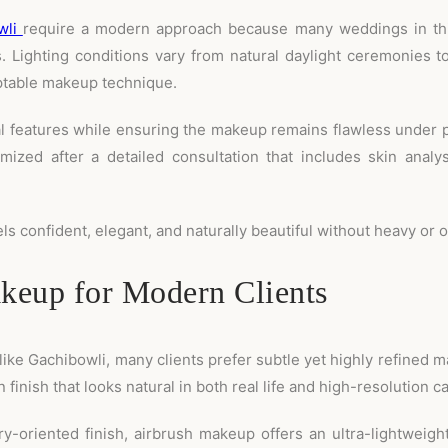
wli
require a modern approach because many weddings in this
 Lighting conditions vary from natural daylight ceremonies to
table makeup technique.
al features while ensuring the makeup remains flawless under 
omized after a detailed consultation that includes skin analy
els confident, elegant, and naturally beautiful without heavy o
eup for Modern Clients
like Gachibowli, many clients prefer subtle yet highly refined 
 finish that looks natural in both real life and high-resolution 
y-oriented finish, airbrush makeup offers an ultra-lightweigh