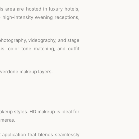
 area are hosted in luxury hotels,
 high-intensity evening receptions,
photography, videography, and stage
sis, color tone matching, and outfit
r overdone makeup layers.
makeup styles. HD makeup is ideal for
cameras.
t application that blends seamlessly