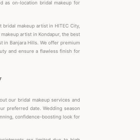
nd as on-location bridal makeup for
 bridal makeup artist in HITEC City,
t makeup artist in Kondapur, the best
st in Banjara Hills. We offer premium
ty and ensure a flawless finish for
w
bout our bridal makeup services and
ur preferred date. Wedding season
nning, confidence-boosting look for
intments are limited due to high