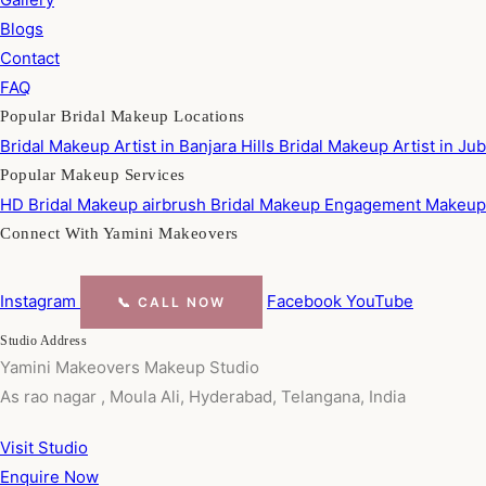
Blogs
Contact
FAQ
Popular Bridal Makeup Locations
Bridal Makeup Artist in Banjara Hills
Bridal Makeup Artist in Jub
Popular Makeup Services
HD Bridal Makeup
airbrush Bridal Makeup
Engagement Makeu
Connect With Yamini Makeovers
Instagram
Facebook
YouTube
📞 CALL NOW
Studio Address
Yamini Makeovers Makeup Studio
As rao nagar , Moula Ali, Hyderabad, Telangana, India
Visit Studio
Enquire Now