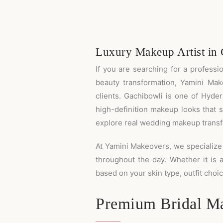
Luxury Makeup Artist in
If you are searching for a profess
beauty transformation, Yamini Mak
clients. Gachibowli is one of Hyde
high-definition makeup looks that s
explore real wedding makeup transfo
At Yamini Makeovers, we specialize 
throughout the day. Whether it is 
based on your skin type, outfit cho
Premium Bridal Ma