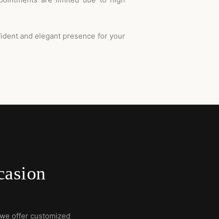
fident and elegant presence for your
casion
we offer customized