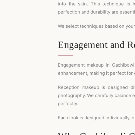
into the skin. This technique is 
perfection and durability are essenti
We select techniques based on your 
Engagement and Re
Engagement makeup in Gachibowli is
enhancement, making it perfect for 
Reception makeup is designed dif
photography. We carefully balance e
perfectly.
Each look is designed individually, e