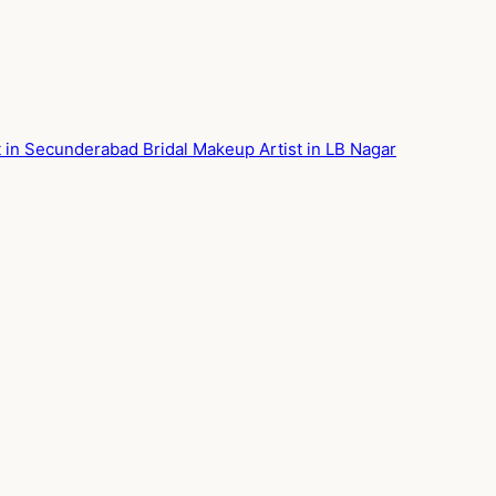
st in Secunderabad
Bridal Makeup Artist in LB Nagar