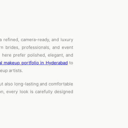
a refined, camera-ready, and luxury
n brides, professionals, and event
 here prefer polished, elegant, and
al makeup portfolio in Hyderabad
to
eup artists.
ut also long-lasting and comfortable
n, every look is carefully designed