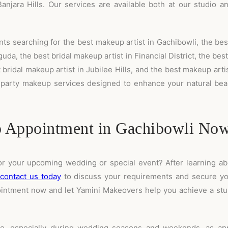
anjara Hills. Our services are available both at our studio a
ts searching for the best makeup artist in Gachibowli, the best
da, the best bridal makeup artist in Financial District, the bes
bridal makeup artist in Jubilee Hills, and the best makeup arti
 party makeup services designed to enhance your natural beau
 Appointment in Gachibowli No
or your upcoming wedding or special event? After learning a
contact us today
to discuss your requirements and secure yo
ppointment now and let Yamini Makeovers help you achieve a stu
 especially during wedding seasons and weekends, as appo