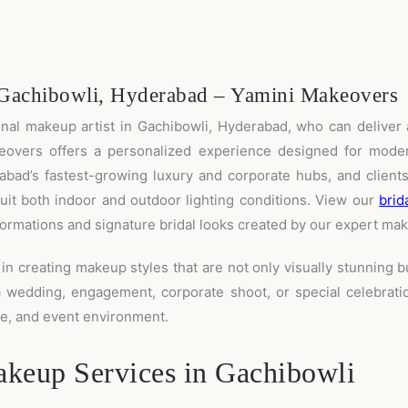
 Gachibowli, Hyderabad – Yamini Makeovers
ional makeup artist in Gachibowli, Hyderabad, who can deliver 
eovers offers a personalized experience designed for moder
rabad’s fastest-growing luxury and corporate hubs, and clients
uit both indoor and outdoor lighting conditions. View our
brid
rmations and signature bridal looks created by our expert mak
in creating makeup styles that are not only visually stunning b
a wedding, engagement, corporate shoot, or special celebratio
ice, and event environment.
keup Services in Gachibowli