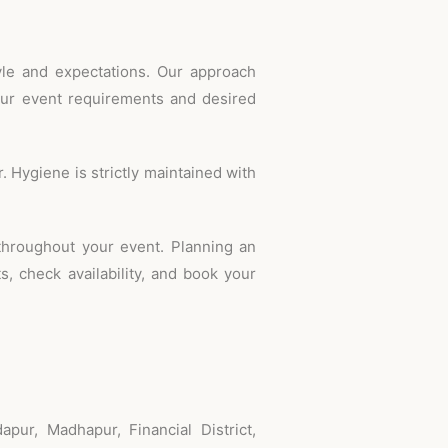
tyle and expectations. Our approach
our event requirements and desired
 Hygiene is strictly maintained with
throughout your event. Planning an
, check availability, and book your
pur, Madhapur, Financial District,