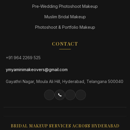
Pre-Wedding Photoshoot Makeup
Muslim Bridal Makeup
Photoshoot & Portfolio Makeup
CONTACT
+91 964 2269 525
ymyaminimakeovers@gmail.com
Gayathri Nagar, Moula Ali Hill, Hyderabad, Telangana 500040
📞
BRIDAL MAKEUP SERVICES ACROSS HYDERABAD