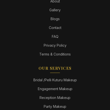
About
Gallery
Blogs
Contact
FAQ
Privacy Policy
Terms & Conditions
OUR SERVICES
Bridal /Pelli Kuturu Makeup
Engagement Makeup
Reception Makeup
Party Makeup