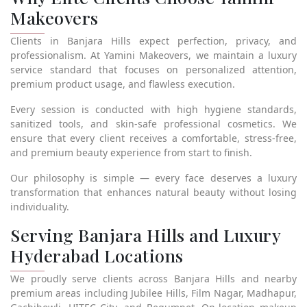
Makeovers
Clients in Banjara Hills expect perfection, privacy, and
professionalism. At Yamini Makeovers, we maintain a luxury
service standard that focuses on personalized attention,
premium product usage, and flawless execution.
Every session is conducted with high hygiene standards,
sanitized tools, and skin-safe professional cosmetics. We
ensure that every client receives a comfortable, stress-free,
and premium beauty experience from start to finish.
Our philosophy is simple — every face deserves a luxury
transformation that enhances natural beauty without losing
individuality.
Serving Banjara Hills and Luxury
Hyderabad Locations
We proudly serve clients across Banjara Hills and nearby
premium areas including Jubilee Hills, Film Nagar, Madhapur,