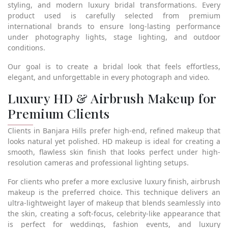
styling, and modern luxury bridal transformations. Every
product used is carefully selected from premium
international brands to ensure long-lasting performance
under photography lights, stage lighting, and outdoor
conditions.
Our goal is to create a bridal look that feels effortless,
elegant, and unforgettable in every photograph and video.
Luxury HD & Airbrush Makeup for
Premium Clients
Clients in Banjara Hills prefer high-end, refined makeup that
looks natural yet polished. HD makeup is ideal for creating a
smooth, flawless skin finish that looks perfect under high-
resolution cameras and professional lighting setups.
For clients who prefer a more exclusive luxury finish, airbrush
makeup is the preferred choice. This technique delivers an
ultra-lightweight layer of makeup that blends seamlessly into
the skin, creating a soft-focus, celebrity-like appearance that
is perfect for weddings, fashion events, and luxury