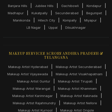
|
|
|
|
Banjara Hills
Jubilee Hills
Gachibowli
Kondapur
|
|
|
|
Madhapur
Kukatpally
Secunderabad
Begumpet
|
|
|
|
Manikonda
Hitech City
Kompally
Miyapur
|
|
LB Nagar
Uppal
Dilsukhnagar
MAKEUP SERVICES ACROSS ANDHRA PRADESH &
TELANGANA
|
|
Makeup Artist Hyderabad
Makeup Artist Secunderabad
|
|
Makeup Artist Vijayawada
Makeup Artist Visakhapatnam
|
|
Makeup Artist Guntur
Makeup Artist Tirupati
|
|
Makeup Artist Warangal
Makeup Artist Khammam
|
|
Makeup Artist Karimnagar
Makeup Artist Kakinada
|
|
Makeup Artist Rajahmundry
Makeup Artist Nellore
|
Makeup Artist Kurnool
Makeup Artist Ongole