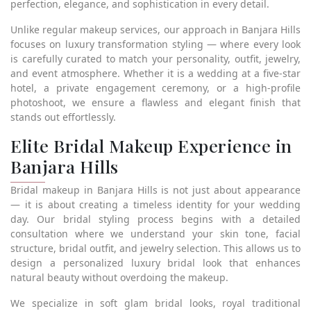
perfection, elegance, and sophistication in every detail.
Unlike regular makeup services, our approach in Banjara Hills
focuses on luxury transformation styling — where every look
is carefully curated to match your personality, outfit, jewelry,
and event atmosphere. Whether it is a wedding at a five-star
hotel, a private engagement ceremony, or a high-profile
photoshoot, we ensure a flawless and elegant finish that
stands out effortlessly.
Elite Bridal Makeup Experience in
Banjara Hills
Bridal makeup in Banjara Hills is not just about appearance
— it is about creating a timeless identity for your wedding
day. Our bridal styling process begins with a detailed
consultation where we understand your skin tone, facial
structure, bridal outfit, and jewelry selection. This allows us to
design a personalized luxury bridal look that enhances
natural beauty without overdoing the makeup.
We specialize in soft glam bridal looks, royal traditional