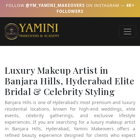
FOLLOW
@YM_YAMINI_MAKEOVERS
ON INSTAGRAM —
4K+
FOLLOWERS
Luxury Makeup Artist in
Banjara Hills, Hyderabad Elite
Bridal & Celebrity Styling
Banjara Hills is one of Hyderabad’s most premium and luxury
residential locations, known for high-end weddings, elite
events, celebrity gatherings, and exclusive lifestyle
experiences. If you are searching for a luxury makeup artist
in Banjara Hills, Hyderabad, Yamini Makeovers offers a
refined beauty experience designed for clients who expect