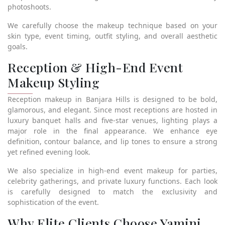
photoshoots.
We carefully choose the makeup technique based on your
skin type, event timing, outfit styling, and overall aesthetic
goals.
Reception & High-End Event
Makeup Styling
Reception makeup in Banjara Hills is designed to be bold,
glamorous, and elegant. Since most receptions are hosted in
luxury banquet halls and five-star venues, lighting plays a
major role in the final appearance. We enhance eye
definition, contour balance, and lip tones to ensure a strong
yet refined evening look.
We also specialize in high-end event makeup for parties,
celebrity gatherings, and private luxury functions. Each look
is carefully designed to match the exclusivity and
sophistication of the event.
Why Elite Clients Choose Yamini