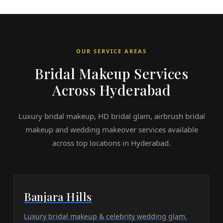
OUR SERVICE AREAS
Bridal Makeup Services
Across Hyderabad
Luxury bridal makeup, HD bridal glam, airbrush bridal
makeup and wedding makeover services available
across top locations in Hyderabad.
Banjara Hills
Luxury bridal makeup & celebrity wedding glam.