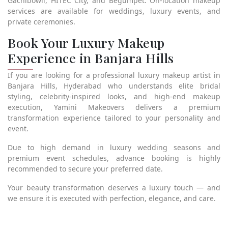
Gachibowli, HITEC City, and Begumpet. On-location makeup
services are available for weddings, luxury events, and
private ceremonies.
Book Your Luxury Makeup
Experience in Banjara Hills
If you are looking for a professional luxury makeup artist in
Banjara Hills, Hyderabad who understands elite bridal
styling, celebrity-inspired looks, and high-end makeup
execution, Yamini Makeovers delivers a premium
transformation experience tailored to your personality and
event.
Due to high demand in luxury wedding seasons and
premium event schedules, advance booking is highly
recommended to secure your preferred date.
Your beauty transformation deserves a luxury touch — and
we ensure it is executed with perfection, elegance, and care.