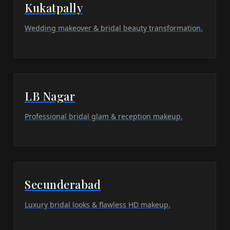
Kukatpally
Wedding makeover & bridal beauty transformation.
LB Nagar
Professional bridal glam & reception makeup.
Secunderabad
Luxury bridal looks & flawless HD makeup.