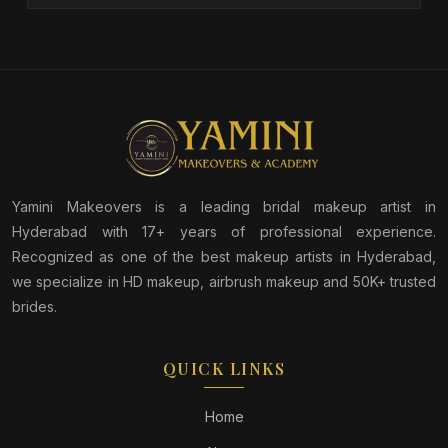
Yamini Makeovers is a leading bridal makeup artist in
Hyderabad with 17+ years of professional experience.
Recognized as one of the best makeup artists in Hyderabad,
we specialize in HD makeup, airbrush makeup and 50K+ trusted
brides.
QUICK LINKS
Home