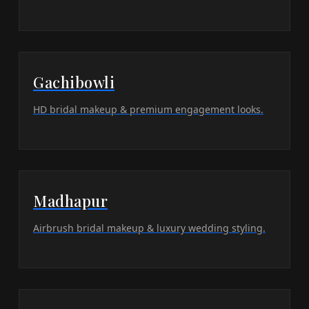
Gachibowli
HD bridal makeup & premium engagement looks.
Madhapur
Airbrush bridal makeup & luxury wedding styling.