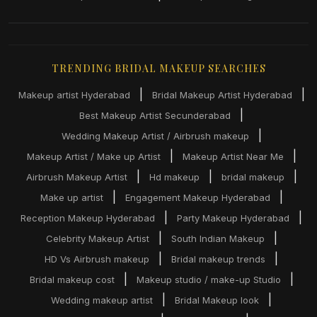
TRENDING BRIDAL MAKEUP SEARCHES
|
|
Makeup artist Hyderabad
Bridal Makeup Artist Hyderabad
|
Best Makeup Artist Secunderabad
|
Wedding Makeup Artist / Airbrush makeup
|
|
Makeup Artist / Make up Artist
Makeup Artist Near Me
|
|
|
Airbrush Makeup Artist
Hd makeup
bridal makeup
|
|
Make up artist
Engagement Makeup Hyderabad
|
|
Reception Makeup Hyderabad
Party Makeup Hyderabad
|
|
Celebrity Makeup Artist
South Indian Makeup
|
|
HD Vs Airbrush makeup
Bridal makeup trends
|
|
Bridal makeup cost
Makeup studio / make-up Studio
|
|
Wedding makeup artist
Bridal Makeup look