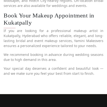
Moosapet, and Hitech City nearby regions. On-location bridal
services are also available for weddings and events.
Book Your Makeup Appointment in
Kukatpally
If you are looking for a professional makeup artist in
Kukatpally, Hyderabad who offers reliable, elegant, and long-
lasting bridal and event makeup services, Yamini Makeovers
ensures a personalized experience tailored to your needs.
We recommend booking in advance during wedding seasons
due to high demand in this area.
Your special day deserves a confident and beautiful look —
and we make sure you feel your best from start to finish.