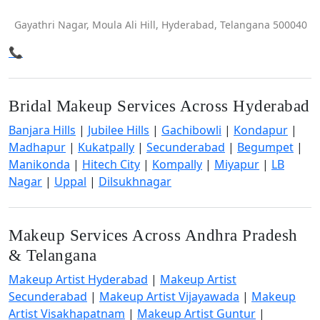
Gayathri Nagar, Moula Ali Hill, Hyderabad, Telangana 500040
📞
Bridal Makeup Services Across Hyderabad
Banjara Hills
|
Jubilee Hills
|
Gachibowli
|
Kondapur
|
Madhapur
|
Kukatpally
|
Secunderabad
|
Begumpet
|
Manikonda
|
Hitech City
|
Kompally
|
Miyapur
|
LB
Nagar
|
Uppal
|
Dilsukhnagar
Makeup Services Across Andhra Pradesh
& Telangana
Makeup Artist Hyderabad
|
Makeup Artist
Secunderabad
|
Makeup Artist Vijayawada
|
Makeup
Artist Visakhapatnam
|
Makeup Artist Guntur
|