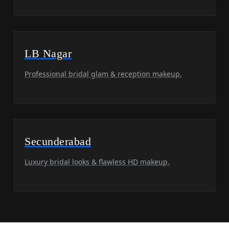
LB Nagar
Professional bridal glam & reception makeup.
Secunderabad
Luxury bridal looks & flawless HD makeup.