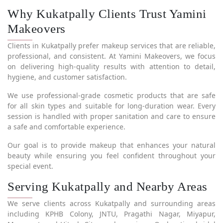
Why Kukatpally Clients Trust Yamini
Makeovers
Clients in Kukatpally prefer makeup services that are reliable,
professional, and consistent. At Yamini Makeovers, we focus
on delivering high-quality results with attention to detail,
hygiene, and customer satisfaction.
We use professional-grade cosmetic products that are safe
for all skin types and suitable for long-duration wear. Every
session is handled with proper sanitation and care to ensure
a safe and comfortable experience.
Our goal is to provide makeup that enhances your natural
beauty while ensuring you feel confident throughout your
special event.
Serving Kukatpally and Nearby Areas
We serve clients across Kukatpally and surrounding areas
including KPHB Colony, JNTU, Pragathi Nagar, Miyapur,