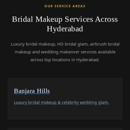
OUR SERVICE AREAS
Bridal Makeup Services Across
Hyderabad
Luxury bridal makeup, HD bridal glam, airbrush bridal
makeup and wedding makeover services available
across top locations in Hyderabad.
Banjara Hills
Luxury bridal makeup & celebrity wedding glam.