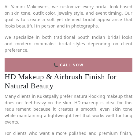
At Yamini Makeovers, we customize every bridal look based
on skin tone, outfit color, jewelry style, and event timing. Our
goal is to create a soft yet defined bridal appearance that
looks beautiful in person and in photographs.
We specialize in both traditional South Indian bridal looks
and modern minimalist bridal styles depending on client
preference.
📞 CALL NOW
HD Makeup & Airbrush Finish for
Natural Beauty
Many clients in Kukatpally prefer natural-looking makeup that
does not feel heavy on the skin. HD makeup is ideal for this
requirement because it creates a smooth, even skin tone
while maintaining a lightweight feel that works well for long
events.
For clients who want a more polished and premium finish,