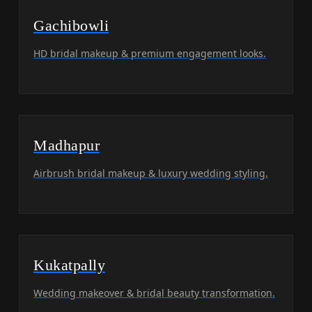
Gachibowli
HD bridal makeup & premium engagement looks.
Madhapur
Airbrush bridal makeup & luxury wedding styling.
Kukatpally
Wedding makeover & bridal beauty transformation.