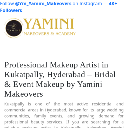
Follow
@Ym_Yamini_Makeovers
on Instagram —
4K+
Followers
Professional Makeup Artist in
Kukatpally, Hyderabad – Bridal
& Event Makeup by Yamini
Makeovers
Kukatpally is one of the most active residential and
commercial areas in Hyderabad, known for its large wedding
communities, family events, and growing demand for
professional beauty services. If you are searching for a
reliable makeup artist in Kukatpally, Hyderabad, Yamini