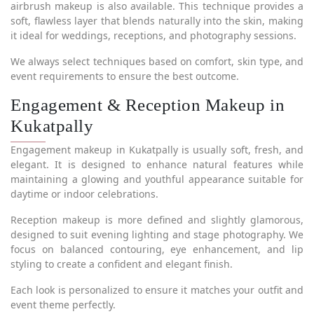
airbrush makeup is also available. This technique provides a
soft, flawless layer that blends naturally into the skin, making
it ideal for weddings, receptions, and photography sessions.
We always select techniques based on comfort, skin type, and
event requirements to ensure the best outcome.
Engagement & Reception Makeup in
Kukatpally
Engagement makeup in Kukatpally is usually soft, fresh, and
elegant. It is designed to enhance natural features while
maintaining a glowing and youthful appearance suitable for
daytime or indoor celebrations.
Reception makeup is more defined and slightly glamorous,
designed to suit evening lighting and stage photography. We
focus on balanced contouring, eye enhancement, and lip
styling to create a confident and elegant finish.
Each look is personalized to ensure it matches your outfit and
event theme perfectly.