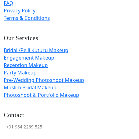
FAQ
Privacy Policy
Terms & Conditions
Our Services
Bridal /Pelli Kuturu Makeup
Engagement Makeup
Reception Makeup
Party Makeup
Pre-Wedding Photoshoot Makeup
Muslim Bridal Makeup
Photoshoot & Portfolio Makeup
Contact
+91 964 2269 525
ymyaminimakeovers@gmail.com