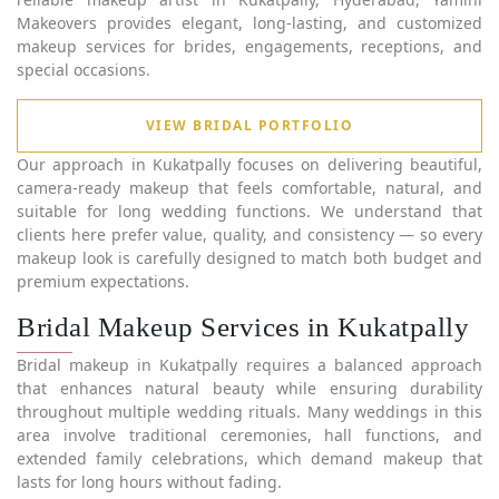
Makeovers provides elegant, long-lasting, and customized
makeup services for brides, engagements, receptions, and
special occasions.
VIEW BRIDAL PORTFOLIO
Our approach in Kukatpally focuses on delivering beautiful,
camera-ready makeup that feels comfortable, natural, and
suitable for long wedding functions. We understand that
clients here prefer value, quality, and consistency — so every
makeup look is carefully designed to match both budget and
premium expectations.
Bridal Makeup Services in Kukatpally
Bridal makeup in Kukatpally requires a balanced approach
that enhances natural beauty while ensuring durability
throughout multiple wedding rituals. Many weddings in this
area involve traditional ceremonies, hall functions, and
extended family celebrations, which demand makeup that
lasts for long hours without fading.