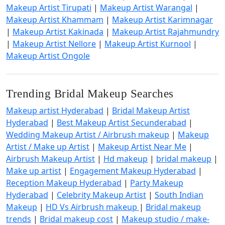
Makeup Artist Tirupati
|
Makeup Artist Warangal
|
Makeup Artist Khammam
|
Makeup Artist Karimnagar
|
Makeup Artist Kakinada
|
Makeup Artist Rajahmundry
|
Makeup Artist Nellore
|
Makeup Artist Kurnool
|
Makeup Artist Ongole
Trending Bridal Makeup Searches
Makeup artist Hyderabad
|
Bridal Makeup Artist
Hyderabad
|
Best Makeup Artist Secunderabad
|
Wedding Makeup Artist / Airbrush makeup
|
Makeup
Artist / Make up Artist
|
Makeup Artist Near Me
|
Airbrush Makeup Artist
|
Hd makeup
|
bridal makeup
|
Make up artist
|
Engagement Makeup Hyderabad
|
Reception Makeup Hyderabad
|
Party Makeup
Hyderabad
|
Celebrity Makeup Artist
|
South Indian
Makeup
|
HD Vs Airbrush makeup
|
Bridal makeup
trends
|
Bridal makeup cost
|
Makeup studio / make-