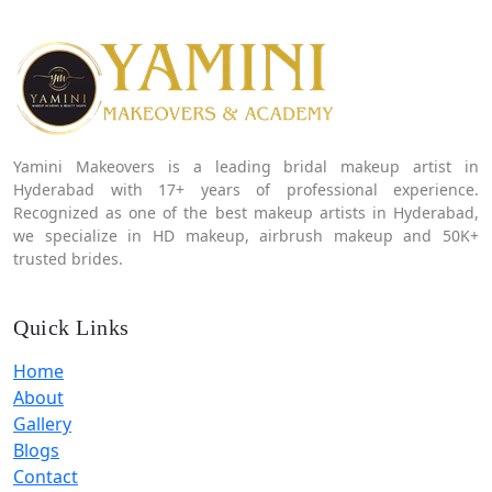
Yamini Makeovers is a leading bridal makeup artist in
Hyderabad with 17+ years of professional experience.
Recognized as one of the best makeup artists in Hyderabad,
we specialize in HD makeup, airbrush makeup and 50K+
trusted brides.
Quick Links
Home
About
Gallery
Blogs
Contact