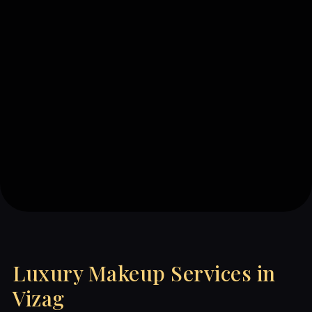
Luxury Makeup Services in
Vizag