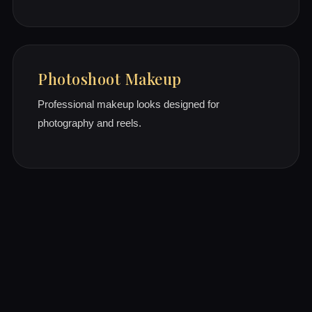
Photoshoot Makeup
Professional makeup looks designed for
photography and reels.
Why Brides Choose Us