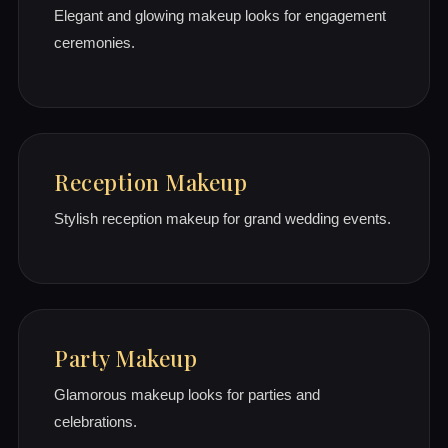
Elegant and glowing makeup looks for engagement
ceremonies.
Reception Makeup
Stylish reception makeup for grand wedding events.
Party Makeup
Glamorous makeup looks for parties and
celebrations.