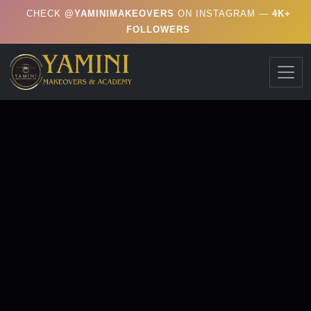
CHECK
@YAMINIMAKEOVERS
ON INSTAGRAM —
4K+
FOLLOWERS