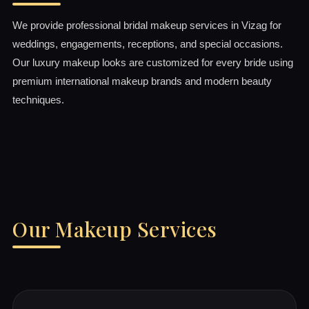
We provide professional bridal makeup services in Vizag for
weddings, engagements, receptions, and special occasions.
Our luxury makeup looks are customized for every bride using
premium international makeup brands and modern beauty
techniques.
Our Makeup Services