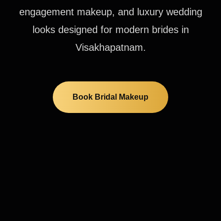
engagement makeup, and luxury wedding
looks designed for modern brides in
Visakhapatnam.
Book Bridal Makeup