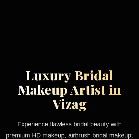
Luxury Bridal
Makeup Artist in
Vizag
Experience flawless bridal beauty with
premium HD makeup, airbrush bridal makeup,