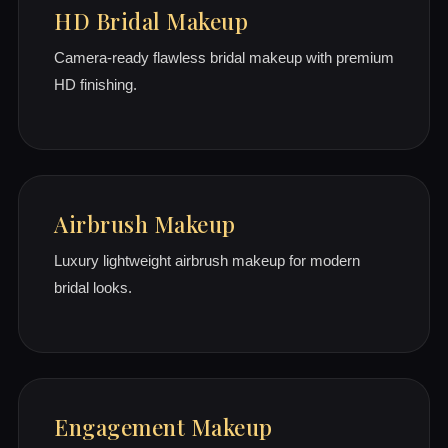
HD Bridal Makeup
Camera-ready flawless bridal makeup with premium
HD finishing.
Airbrush Makeup
Luxury lightweight airbrush makeup for modern
bridal looks.
Engagement Makeup