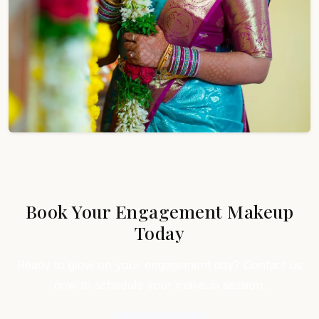
Book Your Engagement Makeup
Today
Ready to glow on your engagement day? Contact us
now to schedule your makeup session.