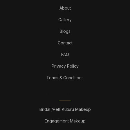
About
Gallery
Blogs
Contact
FAQ
Privacy Policy
Terms & Conditions
OUR SERVICES
Bridal /Pelli Kuturu Makeup
Engagement Makeup