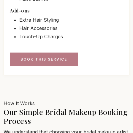
Add-ons
Extra Hair Styling
Hair Accessories
Touch-Up Charges
BOOK THIS SERVICE
How It Works
Our Simple Bridal Makeup Booking
Process
We understand that choosing your bridal makeup artist