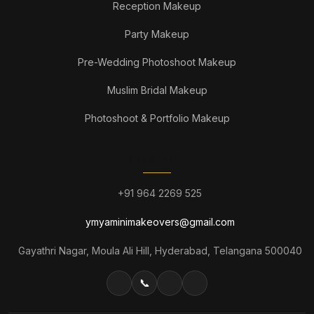
Reception Makeup
Party Makeup
Pre-Wedding Photoshoot Makeup
Muslim Bridal Makeup
Photoshoot & Portfolio Makeup
CONTACT
+91 964 2269 525
ymyaminimakeovers@gmail.com
Gayathri Nagar, Moula Ali Hill, Hyderabad, Telangana 500040
📞