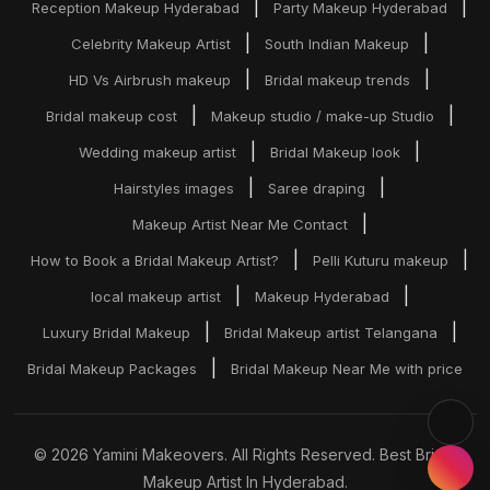
|
|
Reception Makeup Hyderabad
Party Makeup Hyderabad
|
|
Celebrity Makeup Artist
South Indian Makeup
|
|
HD Vs Airbrush makeup
Bridal makeup trends
|
|
Bridal makeup cost
Makeup studio / make-up Studio
|
|
Wedding makeup artist
Bridal Makeup look
|
|
Hairstyles images
Saree draping
|
Makeup Artist Near Me Contact
|
|
How to Book a Bridal Makeup Artist?
Pelli Kuturu makeup
|
|
local makeup artist
Makeup Hyderabad
|
|
Luxury Bridal Makeup
Bridal Makeup artist Telangana
|
Bridal Makeup Packages
Bridal Makeup Near Me with price
© 2026 Yamini Makeovers. All Rights Reserved. Best Bridal
Makeup Artist In Hyderabad.