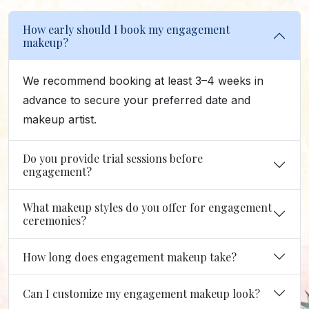
How early should I book my engagement
makeup?
We recommend booking at least 3–4 weeks in
advance to secure your preferred date and
makeup artist.
Do you provide trial sessions before
engagement?
What makeup styles do you offer for engagement
ceremonies?
How long does engagement makeup take?
Can I customize my engagement makeup look?