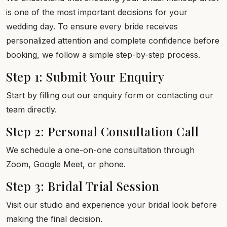
is one of the most important decisions for your
wedding day. To ensure every bride receives
personalized attention and complete confidence before
booking, we follow a simple step-by-step process.
Step 1: Submit Your Enquiry
Start by filling out our enquiry form or contacting our
team directly.
Step 2: Personal Consultation Call
We schedule a one-on-one consultation through
Zoom, Google Meet, or phone.
Step 3: Bridal Trial Session
Visit our studio and experience your bridal look before
making the final decision.