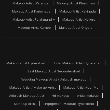
|
|
Makeup Artist Warangal
Makeup Artist Khammam
|
|
Makeup Artist Karimnagar
Makeup Artist Kakinada
|
|
Makeup Artist Rajahmundry
Makeup Artist Nellore
|
Makeup Artist Kurnool
Makeup Artist Ongole
TRENDING BRIDAL MAKEUP SEARCHES
|
|
Makeup artist Hyderabad
Bridal Makeup Artist Hyderabad
|
Best Makeup Artist Secunderabad
|
Wedding Makeup Artist / Airbrush makeup
|
|
Makeup Artist / Make up Artist
Makeup Artist Near Me
|
|
|
Airbrush Makeup Artist
Hd makeup
bridal makeup
|
|
Make up artist
Engagement Makeup Hyderabad