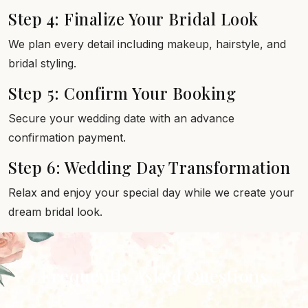
Step 4: Finalize Your Bridal Look
We plan every detail including makeup, hairstyle, and
bridal styling.
Step 5: Confirm Your Booking
Secure your wedding date with an advance
confirmation payment.
Step 6: Wedding Day Transformation
Relax and enjoy your special day while we create your
dream bridal look.
Frequently Asked Questions