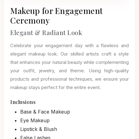
Makeup for Engagement
Ceremony
Elegant & Radiant Look
Celebrate your engagement day with a flawless and
elegant makeup look. Our skilled artists craft a style
that enhances your natural beauty while complementing
your outfit, jewelry, and theme. Using high-quality
products and professional techniques, we ensure your
makeup stays perfect for the entire event.
Inclusions
Base & Face Makeup
Eye Makeup
Lipstick & Blush
False Lashes