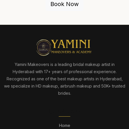
Book Now
Yamini Makeovers is a leading bridal makeup artist in
Hyderabad with 17+ years of professional experience.
Recognized as one of the best makeup artists in Hyderabad,
we specialize in HD makeup, airbrush makeup and 50K+ trusted
brides.
QUICK LINKS
Home