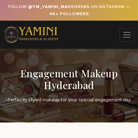
FOLLOW
@YM_YAMINI_MAKEOVERS
ON INSTAGRAM —
4K+ FOLLOWERS
Engagement Makeup
Hyderabad
Perfectly styled makeup for your special engagement day