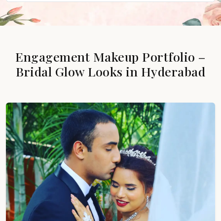
Engagement Makeup Portfolio –
Bridal Glow Looks in Hyderabad