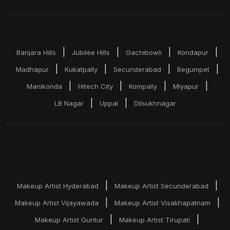
BRIDAL MAKEUP SERVICES ACROSS HYDERABAD
|
|
|
|
Banjara Hills
Jubilee Hills
Gachibowli
Kondapur
|
|
|
|
Madhapur
Kukatpally
Secunderabad
Begumpet
|
|
|
|
Manikonda
Hitech City
Kompally
Miyapur
|
|
LB Nagar
Uppal
Dilsukhnagar
MAKEUP SERVICES ACROSS ANDHRA PRADESH &
TELANGANA
|
|
Makeup Artist Hyderabad
Makeup Artist Secunderabad
|
|
Makeup Artist Vijayawada
Makeup Artist Visakhapatnam
|
|
Makeup Artist Guntur
Makeup Artist Tirupati