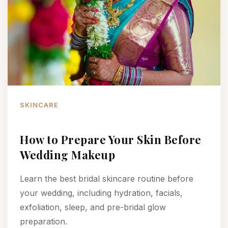
SKINCARE
How to Prepare Your Skin Before
Wedding Makeup
Learn the best bridal skincare routine before
your wedding, including hydration, facials,
exfoliation, sleep, and pre-bridal glow
preparation.