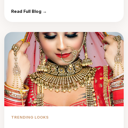
Read Full Blog →
TRENDING LOOKS