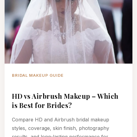
BRIDAL MAKEUP GUIDE
HD vs Airbrush Makeup – Which
is Best for Brides?
Compare HD and Airbrush bridal makeup
styles, coverage, skin finish, photography
results, and long-lasting performance for