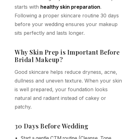
starts with
healthy skin preparation
.
Following a proper skincare routine 30 days
before your wedding ensures your makeup
sits perfectly and lasts longer.
Why Skin Prep is Important Before
Bridal Makeup?
Good skincare helps reduce dryness, acne,
dullness and uneven texture. When your skin
is well prepared, your foundation looks
natural and radiant instead of cakey or
patchy.
30 Days Before Wedding
Start a gentle CTM routine (Cleanse, Tone,