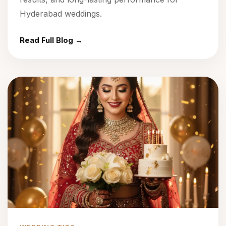
Hyderabad weddings.
Read Full Blog →