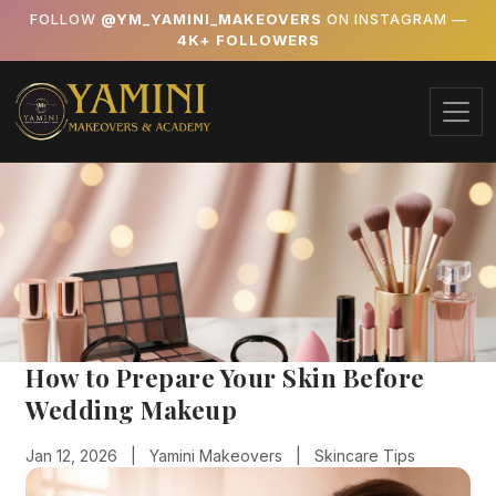
FOLLOW
@YM_YAMINI_MAKEOVERS
ON INSTAGRAM —
4K+ FOLLOWERS
How to Prepare Your Skin Before
Wedding Makeup
Jan 12, 2026 |
Yamini Makeovers |
Skincare Tips