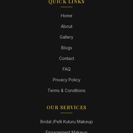
QUICK LINKS
Home
About
Gallery
Blogs
Contact
FAQ
Privacy Policy
Terms & Conditions
OUR SERVICES
Bridal /Pelli Kuturu Makeup
Engagement Makeup