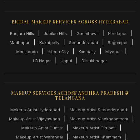
BRIDAL MAKEUP SERVICES ACROSS HYDERABAD
|
|
|
|
Banjara Hills
Jubilee Hills
Gachibowli
Kondapur
|
|
|
|
Madhapur
Kukatpally
Secunderabad
Begumpet
|
|
|
|
Manikonda
Hitech City
Kompally
Miyapur
|
|
LB Nagar
Uppal
Dilsukhnagar
MAKEUP SERVICES ACROSS ANDHRA PRADESH &
TELANGANA
|
|
Makeup Artist Hyderabad
Makeup Artist Secunderabad
|
|
Makeup Artist Vijayawada
Makeup Artist Visakhapatnam
|
|
Makeup Artist Guntur
Makeup Artist Tirupati
|
|
Makeup Artist Warangal
Makeup Artist Khammam