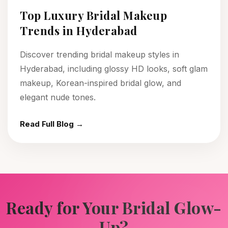
Top Luxury Bridal Makeup
Trends in Hyderabad
Discover trending bridal makeup styles in
Hyderabad, including glossy HD looks, soft glam
makeup, Korean-inspired bridal glow, and
elegant nude tones.
Read Full Blog →
Ready for Your Bridal Glow-
Up?