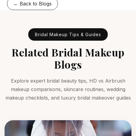
← Back to Blogs
Bridal Makeup Tips & Guides
Related Bridal Makeup
Blogs
Explore expert bridal beauty tips, HD vs Airbrush
makeup comparisons, skincare routines, wedding
makeup checklists, and luxury bridal makeover guides