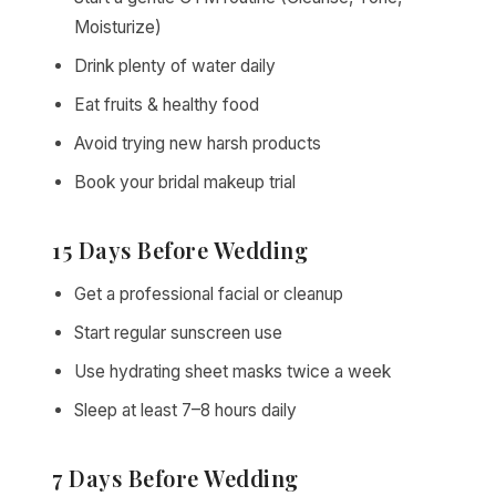
Moisturize)
Drink plenty of water daily
Eat fruits & healthy food
Avoid trying new harsh products
Book your bridal makeup trial
15 Days Before Wedding
Get a professional facial or cleanup
Start regular sunscreen use
Use hydrating sheet masks twice a week
Sleep at least 7–8 hours daily
7 Days Before Wedding