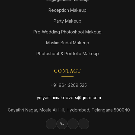
Reception Makeup
Party Makeup
Pre-Wedding Photoshoot Makeup
Muslim Bridal Makeup
Photoshoot & Portfolio Makeup
CONTACT
+91 964 2269 525
ymyaminimakeovers@gmail.com
Gayathri Nagar, Moula Ali Hill, Hyderabad, Telangana 500040
📞