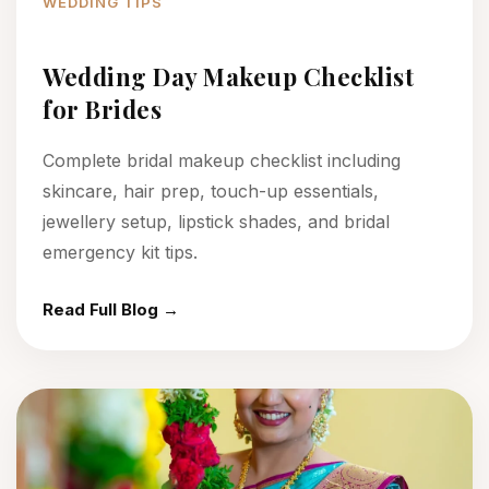
WEDDING TIPS
Wedding Day Makeup Checklist
for Brides
Complete bridal makeup checklist including
skincare, hair prep, touch-up essentials,
jewellery setup, lipstick shades, and bridal
emergency kit tips.
Read Full Blog →