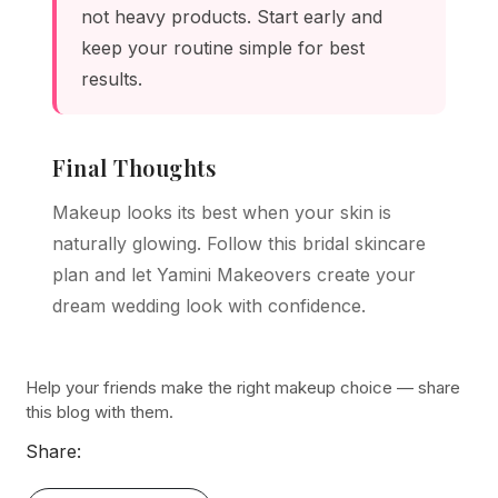
not heavy products. Start early and
keep your routine simple for best
results.
Final Thoughts
Makeup looks its best when your skin is
naturally glowing. Follow this bridal skincare
plan and let Yamini Makeovers create your
dream wedding look with confidence.
Help your friends make the right makeup choice — share
this blog with them.
Share: