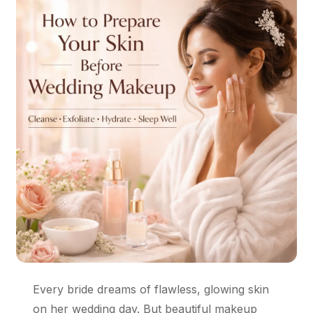
Every bride dreams of flawless, glowing skin
on her wedding day. But beautiful makeup