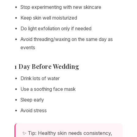
Stop experimenting with new skincare
Keep skin well moisturized
Do light exfoliation only if needed
Avoid threading/waxing on the same day as
events
1 Day Before Wedding
Drink lots of water
Use a soothing face mask
Sleep early
Avoid stress
✨ Tip: Healthy skin needs consistency,