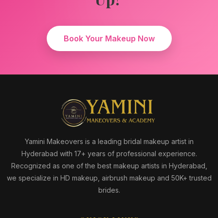
Book Your Makeup Now
Yamini Makeovers is a leading bridal makeup artist in
Hyderabad with 17+ years of professional experience.
Recognized as one of the best makeup artists in Hyderabad,
we specialize in HD makeup, airbrush makeup and 50K+ trusted
brides.