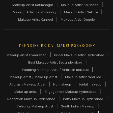
|
|
Makeup Artist Karimnagar
Makeup Artist Kakinada
|
|
Makeup Artist Rajahmundry
Makeup Artist Nellore
|
Makeup Artist Kurnool
Makeup Artist Ongole
TRENDING BRIDAL MAKEUP SEARCHES
|
|
Makeup artist Hyderabad
Bridal Makeup Artist Hyderabad
|
Best Makeup Artist Secunderabad
|
Wedding Makeup Artist / Airbrush makeup
|
|
Makeup Artist / Make up Artist
Makeup Artist Near Me
|
|
|
Airbrush Makeup Artist
Hd makeup
bridal makeup
|
|
Make up artist
Engagement Makeup Hyderabad
|
|
Reception Makeup Hyderabad
Party Makeup Hyderabad
|
|
Celebrity Makeup Artist
South Indian Makeup